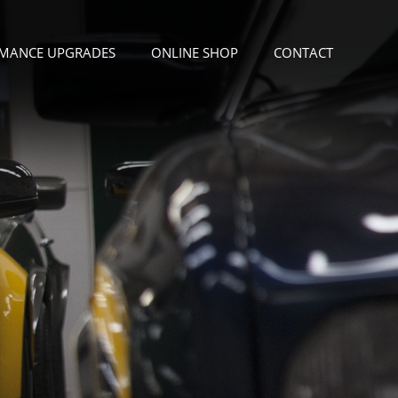
MANCE UPGRADES
ONLINE SHOP
CONTACT