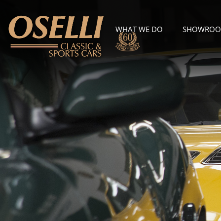
WHAT WE DO
SHOWRO