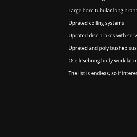
Large bore tubular long bran
Uprated colling systems
Uprated disc brakes with ser
Uprated and poly bushed su
Oselli Sebring body work kit (
The list is endless, so if inte