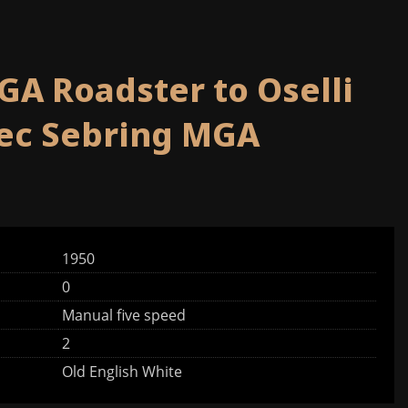
GA Roadster to Oselli
pec Sebring MGA
1950
0
Manual five speed
2
Old English White