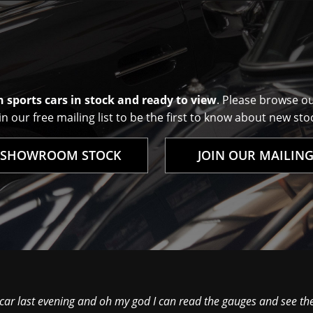
 sports cars in stock and ready to view
. Please browse o
n our free mailing list to be the first to know about new stoc
 SHOWROOM STOCK
JOIN OUR MAILING
 car last evening and oh my god I can read the gauges and see th