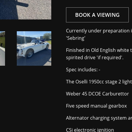
BOOK A VIEWING
Currently under preparation in
'Sebring'
Finished in Old English white 
spirited drive 'if required'.
Spec includes: -
The Oselli 1950cc stage 2 lig
Weber 45 DCOE Carburettor
Five speed manual gearbox
Alternator charging system an
CSi electronic ignition