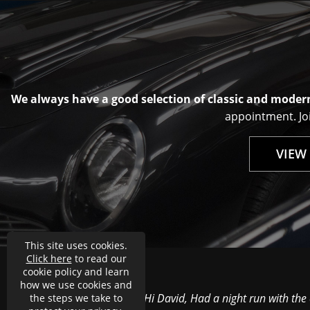
We always have a good selection of classic and modern
appointment. Joi
VIEW
This site uses cookies.
Click here
to read our
cookie policy and learn
how we use cookies and
Hi David, Had a night run with the
the steps we take to