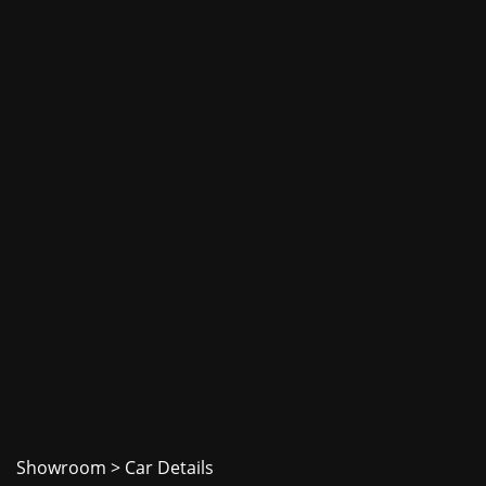
Showroom
> Car Details