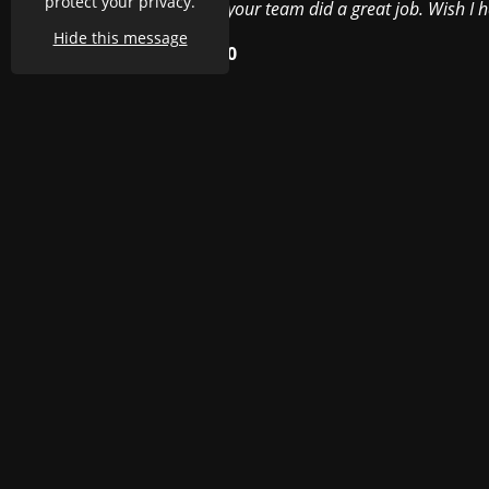
protect your privacy.
your team did a great job. Wish I 
Hide this message
h Claire's advice, it was
0
al, it enhances the