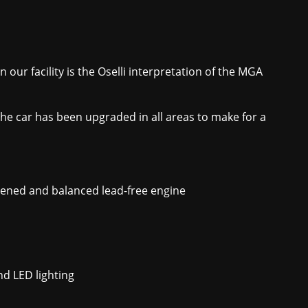
 our facility is the Oselli interpretation of the MGA
the car has been upgraded in all areas to make for a
htened and balanced lead-free engine
d LED lighting