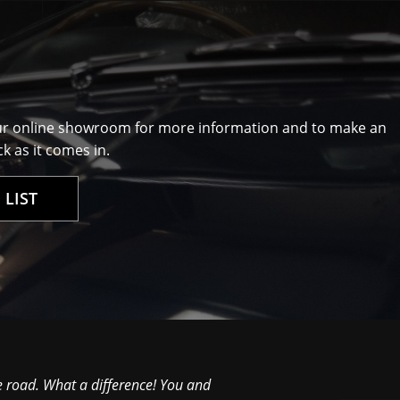
ur online showroom for more information and to make an
k as it comes in.
 LIST
e road. What a difference! You and
David Great to meet yo