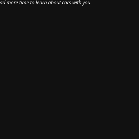
had more time to learn about cars with you.