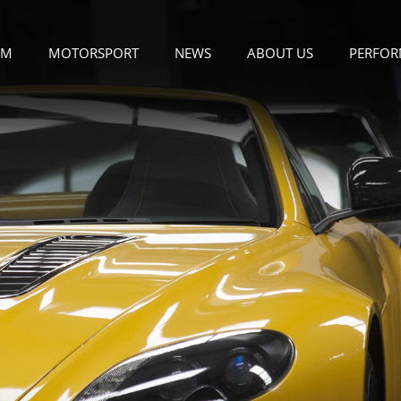
OM
MOTORSPORT
NEWS
ABOUT US
PERFOR