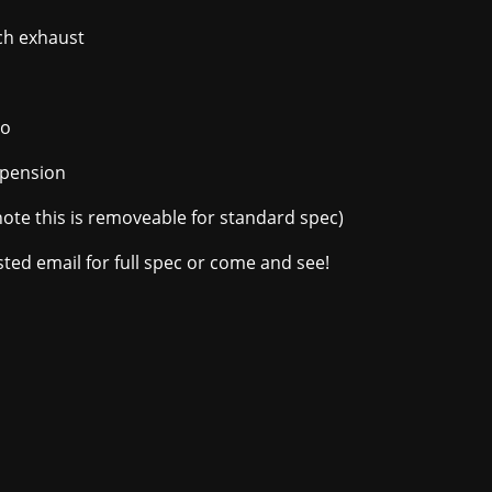
ch exhaust
vo
spension
note this is removeable for standard spec)
rested email for full spec or come and see!