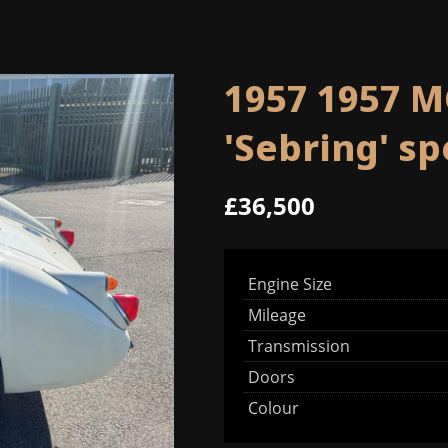
1957 1957 M
'Sebring' s
£36,500
Engine Size
Mileage
Transmission
Doors
Colour