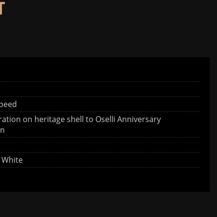
T
speed
ration on heritage shell to Oselli Anniversary
on
h White