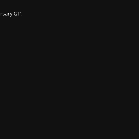
ersary GT',