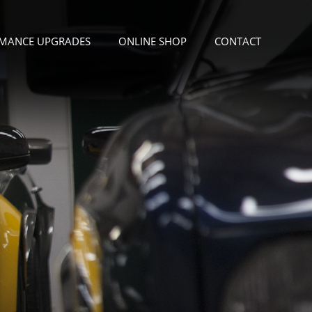
MANCE UPGRADES
ONLINE SHOP
CONTACT