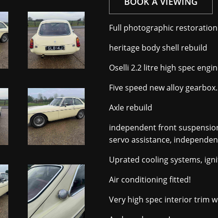
BOOK A VIEWING
Full photographic restoration t
heritage body shell rebuild
Oselli 2.2 litre high spec en
Five speed new alloy gearbox.
Axle rebuild
independent front suspension
servo assistance, independent
Uprated cooling systems, igni
Air conditioning fitted!
Very high spec interior trim w