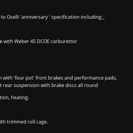
o Oselli 'anniversary ' specification including:_
gine with Weber 45 DCOE carburettor
 with 'four pot' front brakes and performance pads,
 rear suspension with brake discs all round
tion, heating.
ith trimmed roll cage.