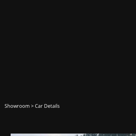
Showroom
> Car Details