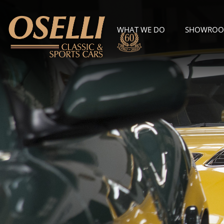
WHAT WE DO
SHOWRO