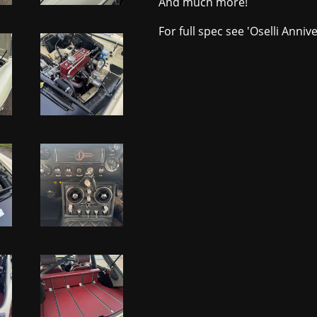
And much more!
For full spec see 'Oselli Anniv