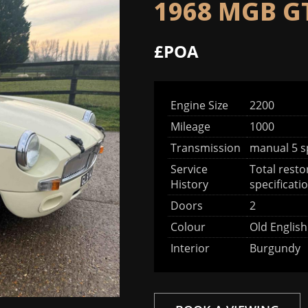
1968 MGB G
£POA
Engine Size
2200
Mileage
1000
Transmission
manual 5 
Service
Total resto
History
specificati
Doors
2
Colour
Old Englis
Interior
Burgundy