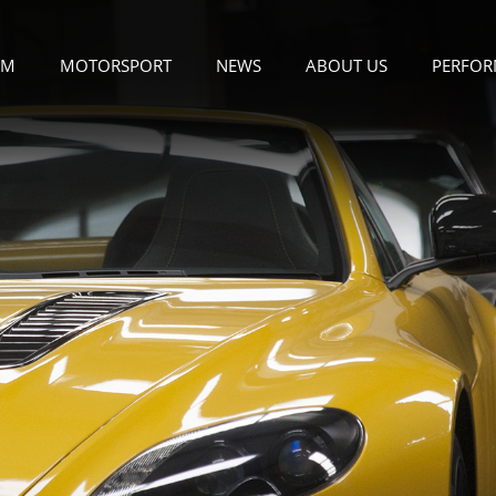
OM
MOTORSPORT
NEWS
ABOUT US
PERFOR