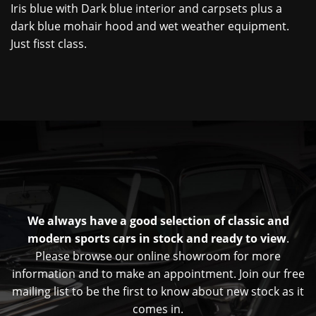
Iris blue with Dark blue interior and carpsets plus a
dark blue mohair hood and wet weather equipment.
Just fisst class.
We always have a good selection of classic and
modern sports cars in stock and ready to view
.
Please browse our online showroom for more
information and to make an appointment. Join our free
mailing list to be the first to know about new stock as it
comes in.