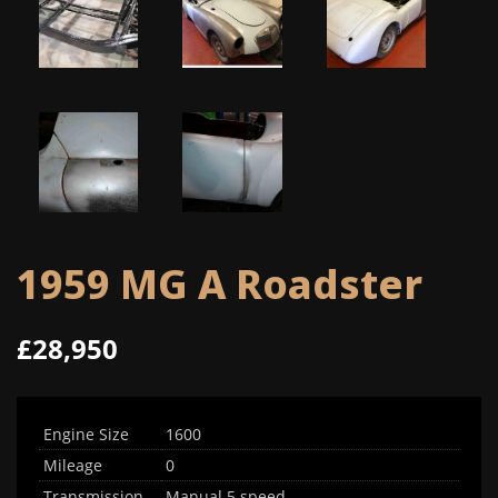
1959 MG A Roadster
£28,950
Engine Size
1600
Mileage
0
Transmission
Manual 5 speed