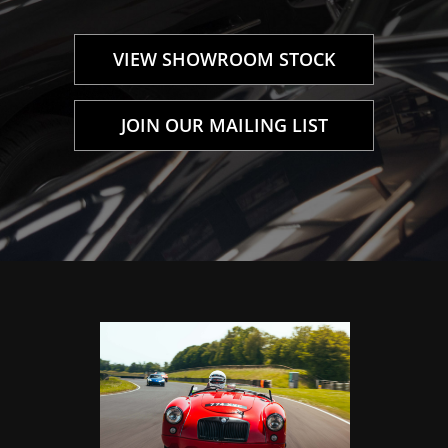
VIEW SHOWROOM STOCK
JOIN OUR MAILING LIST