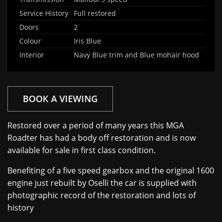
Service History
Full restored
Doors
2
Colour
Iris Blue
Interior
Navy Blue trim and Blue mohair hood
BOOK A VIEWING
Restored over a period of many years this MGA
Roadter has had a body off restoration and is now
available for sale in first class condition.
Benefiting of a five speed gearbox and the original 1600
engine just rebuilt by Oselli the car is supplied with
photographic record of the restoration and lots of
history