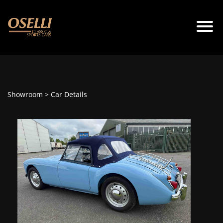
Showroom
> Car Details