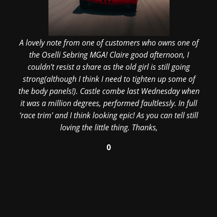
A lovely note from one of customers who owns one of
the Oselli Sebring MGA! Claire good afternoon, I
couldn’t resist a share as the old girl is still going
strong(although I think I need to tighten up some of
the body panels!). Castle combe last Wednesday when
it was a million degrees, performed faultlessly. In full
‘race trim’ and I think looking epic! As you can tell still
loving the little thing. Thanks,
0