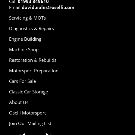
Call
01993 849610
Email
david.eales@oselli.com
Servicing & MOTs
Diagnostics & Repairs
Engine Building
Machine Shop
Restoration & Rebuilds
Motorsport Preparation
Cars For Sale
Classic Car Storage
About Us
Oselli Motorsport
Join Our Mailing List