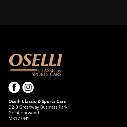
Oselli Classic & Sports Cars
D2-3 Greenway Business Park
Great Horwood
MK17 0NY